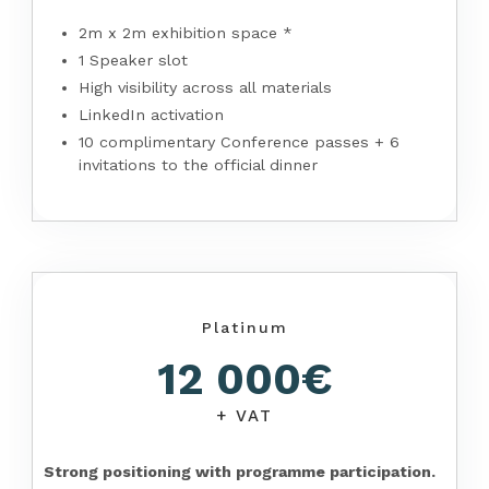
2m x 2m exhibition space *
1 Speaker slot
High visibility across all materials
LinkedIn activation
10 complimentary Conference passes + 6
invitations to the official dinner
Platinum
12 000€
+ VAT
Strong positioning with programme participation.