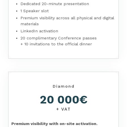
Dedicated 20-minute presentation
1 Speaker slot
Premium visibility across all physical and digital
materials
LinkedIn activation
20 complimentary Conference passes
+ 10 invitations to the official dinner
Diamond
20 000€
+ VAT
Premium visibility with on-site activation.