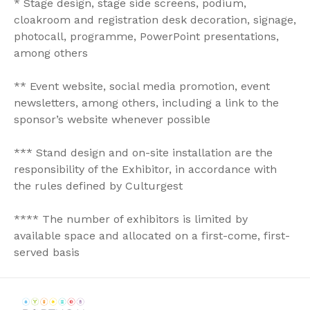
* Stage design, stage side screens, podium,
cloakroom and registration desk decoration, signage,
photocall, programme, PowerPoint presentations,
among others
** Event website, social media promotion, event
newsletters, among others, including a link to the
sponsor’s website whenever possible
*** Stand design and on-site installation are the
responsibility of the Exhibitor, in accordance with
the rules defined by Culturgest
**** The number of exhibitors is limited by
available space and allocated on a first-come, first-
served basis