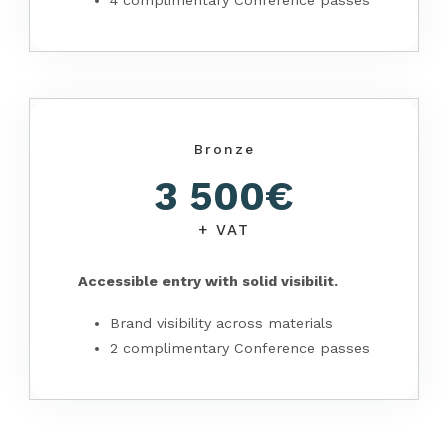
4 complimentary Conference passes
Bronze
3 500€
+ VAT
Accessible entry with solid visibilit.
Brand visibility across materials
2 complimentary Conference passes